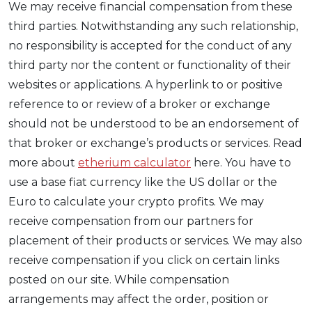
We may receive financial compensation from these
third parties. Notwithstanding any such relationship,
no responsibility is accepted for the conduct of any
third party nor the content or functionality of their
websites or applications. A hyperlink to or positive
reference to or review of a broker or exchange
should not be understood to be an endorsement of
that broker or exchange’s products or services. Read
more about
etherium calculator
here. You have to
use a base fiat currency like the US dollar or the
Euro to calculate your crypto profits. We may
receive compensation from our partners for
placement of their products or services. We may also
receive compensation if you click on certain links
posted on our site. While compensation
arrangements may affect the order, position or