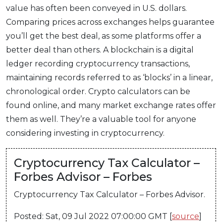
value has often been conveyed in U.S. dollars.
Comparing prices across exchanges helps guarantee
you’ll get the best deal, as some platforms offer a
better deal than others. A blockchain is a digital
ledger recording cryptocurrency transactions,
maintaining records referred to as ‘blocks’ in a linear,
chronological order. Crypto calculators can be
found online, and many market exchange rates offer
them as well. They’re a valuable tool for anyone
considering investing in cryptocurrency.
Cryptocurrency Tax Calculator –
Forbes Advisor – Forbes
Cryptocurrency Tax Calculator – Forbes Advisor.
Posted: Sat, 09 Jul 2022 07:00:00 GMT [
source
]