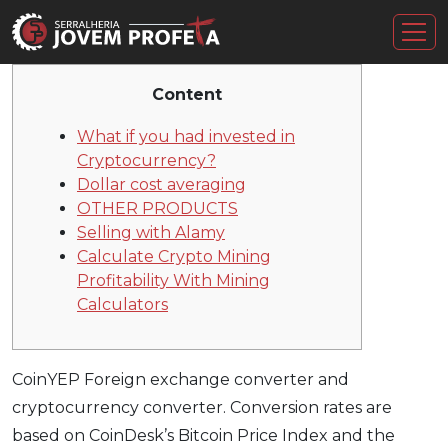
Content
What if you had invested in
Cryptocurrency?
Dollar cost averaging
OTHER PRODUCTS
Selling with Alamy
Calculate Crypto Mining
Profitability With Mining
Calculators
CoinYEP Foreign exchange converter and
cryptocurrency converter. Conversion rates are
based on CoinDesk’s Bitcoin Price Index and the