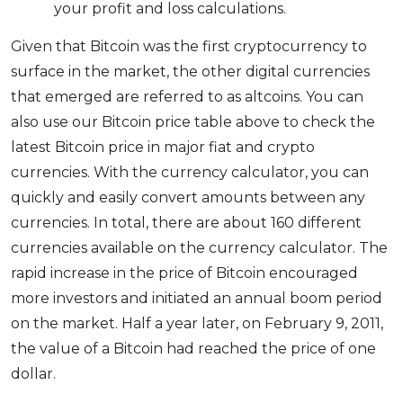
your profit and loss calculations.
Given that Bitcoin was the first cryptocurrency to
surface in the market, the other digital currencies
that emerged are referred to as altcoins. You can
also use our Bitcoin price table above to check the
latest Bitcoin price in major fiat and crypto
currencies. With the currency calculator, you can
quickly and easily convert amounts between any
currencies. In total, there are about 160 different
currencies available on the currency calculator. The
rapid increase in the price of Bitcoin encouraged
more investors and initiated an annual boom period
on the market. Half a year later, on February 9, 2011,
the value of a Bitcoin had reached the price of one
dollar.