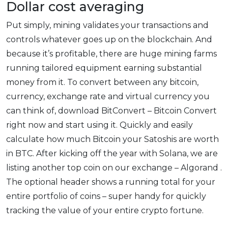
Dollar cost averaging
Put simply, mining validates your transactions and
controls whatever goes up on the blockchain. And
because it’s profitable, there are huge mining farms
running tailored equipment earning substantial
money from it. To convert between any bitcoin,
currency, exchange rate and virtual currency you
can think of, download BitConvert – Bitcoin Convert
right now and start using it. Quickly and easily
calculate how much Bitcoin your Satoshis are worth
in BTC. After kicking off the year with Solana, we are
listing another top coin on our exchange – Algorand .
The optional header shows a running total for your
entire portfolio of coins – super handy for quickly
tracking the value of your entire crypto fortune.