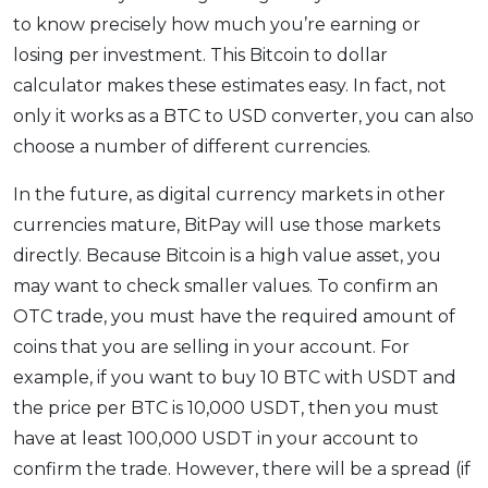
to know precisely how much you’re earning or
losing per investment. This Bitcoin to dollar
calculator makes these estimates easy. In fact, not
only it works as a BTC to USD converter, you can also
choose a number of different currencies.
In the future, as digital currency markets in other
currencies mature, BitPay will use those markets
directly. Because Bitcoin is a high value asset, you
may want to check smaller values. To confirm an
OTC trade, you must have the required amount of
coins that you are selling in your account. For
example, if you want to buy 10 BTC with USDT and
the price per BTC is 10,000 USDT, then you must
have at least 100,000 USDT in your account to
confirm the trade. However, there will be a spread (if