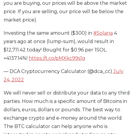
you are buying, our prices will be above the market
price. If you are selling, our price will be below the
market price).
Investing the same amount ($300) in
#Solana
4
years ago at once (lump-sum), would result in
$12,711.42 today! Bought for $0.96 per 1SOL.
+4137.14%!
https://t.co/pMXkc99s1g
— DCA Cryptocurrency Calculator (@dca_cc)
July
24, 2022
We will never sell or distribute your data to any third
parties. How much is a specific amount of Bitcoins in
dollars, euros, dollars or pounds. The best way to
exchange crypto and e-money around the world.
The BTC calculator can help anyone who is