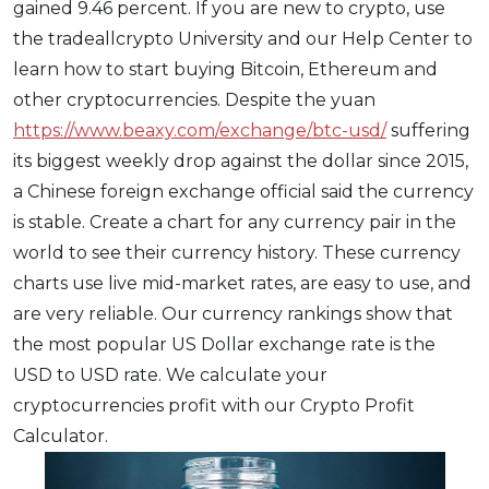
gained 9.46 percent. If you are new to crypto, use
the tradeallcrypto University and our Help Center to
learn how to start buying Bitcoin, Ethereum and
other cryptocurrencies. Despite the yuan
https://www.beaxy.com/exchange/btc-usd/
suffering
its biggest weekly drop against the dollar since 2015,
a Chinese foreign exchange official said the currency
is stable. Create a chart for any currency pair in the
world to see their currency history. These currency
charts use live mid-market rates, are easy to use, and
are very reliable. Our currency rankings show that
the most popular US Dollar exchange rate is the
USD to USD rate. We calculate your
cryptocurrencies profit with our Crypto Profit
Calculator.