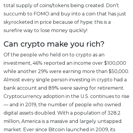
total supply of coins/tokens being created. Don’t
succumb to FOMO and buy into a coin that has just
skyrocketed in price because of hype; this is a
surefire way to lose money quickly!
Can crypto make you rich?
Of the people who held on to crypto as an
investment, 46% reported an income over $100,000
while another 29% were earning more than $50,000.
Almost every single person investing in crypto had a
bank account and 89% were saving for retirement.
Cryptocurrency adoption in the U.S. continues to rise
— and in 2019, the number of people who owned
digital assets doubled. With a population of 328.2
million, America is a massive and largely untapped
market. Ever since Bitcoin launched in 2009, its