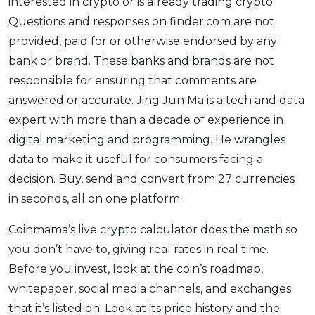
interested in crypto or is already trading crypto.
Questions and responses on finder.com are not
provided, paid for or otherwise endorsed by any
bank or brand. These banks and brands are not
responsible for ensuring that comments are
answered or accurate. Jing Jun Ma is a tech and data
expert with more than a decade of experience in
digital marketing and programming. He wrangles
data to make it useful for consumers facing a
decision. Buy, send and convert from 27 currencies
in seconds, all on one platform.
Coinmama’s live crypto calculator does the math so
you don’t have to, giving real rates in real time.
Before you invest, look at the coin’s roadmap,
whitepaper, social media channels, and exchanges
that it’s listed on. Look at its price history and the