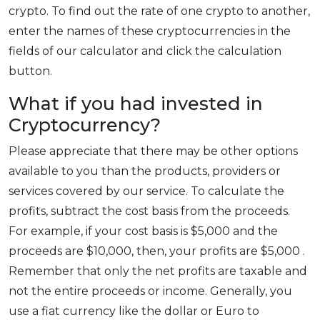
crypto. To find out the rate of one crypto to another,
enter the names of these cryptocurrencies in the
fields of our calculator and click the calculation
button.
What if you had invested in
Cryptocurrency?
Please appreciate that there may be other options
available to you than the products, providers or
services covered by our service. To calculate the
profits, subtract the cost basis from the proceeds.
For example, if your cost basis is $5,000 and the
proceeds are $10,000, then, your profits are $5,000 .
Remember that only the net profits are taxable and
not the entire proceeds or income. Generally, you
use a fiat currency like the dollar or Euro to