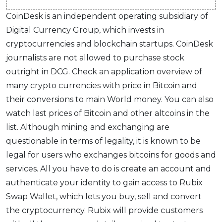
CoinDesk is an independent operating subsidiary of
Digital Currency Group, which invests in
cryptocurrencies and blockchain startups. CoinDesk
journalists are not allowed to purchase stock
outright in DCG. Check an application overview of
many crypto currencies with price in Bitcoin and
their conversions to main World money. You can also
watch last prices of Bitcoin and other altcoins in the
list. Although mining and exchanging are
questionable in terms of legality, it is known to be
legal for users who exchanges bitcoins for goods and
services. All you have to do is create an account and
authenticate your identity to gain access to Rubix
Swap Wallet, which lets you buy, sell and convert
the cryptocurrency. Rubix will provide customers