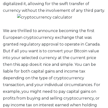
digitalized it, allowing for the swift transfer of
currency without the involvement of any third party.
We are thrilled to announce becoming the first
European cryptocurrency exchange that was
granted regulatory approval to operate in Canada.
But if all you want is to convert your Bitcoin value
into your selected currency at the current price
then this app does it nice and simple. You can be
liable for both capital gains and income tax
depending on the type of cryptocurrency
transaction, and your individual circumstances. For
example, you might need to pay capital gains on
profits from buying and selling cryptocurrency, or
pay income tax on interest earned when holding