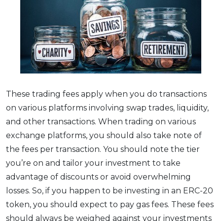
These trading fees apply when you do transactions
on various platforms involving swap trades, liquidity,
and other transactions. When trading on various
exchange platforms, you should also take note of
the fees per transaction. You should note the tier
you’re on and tailor your investment to take
advantage of discounts or avoid overwhelming
losses. So, if you happen to be investing in an ERC-20
token, you should expect to pay gas fees. These fees
should always be weighed against your investments