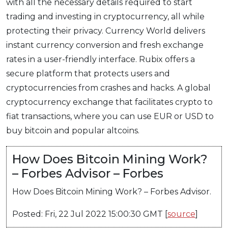
with all the necessary details required to start
trading and investing in cryptocurrency, all while
protecting their privacy. Currency World delivers
instant currency conversion and fresh exchange
rates in a user-friendly interface. Rubix offers a
secure platform that protects users and
cryptocurrencies from crashes and hacks. A global
cryptocurrency exchange that facilitates crypto to
fiat transactions, where you can use EUR or USD to
buy bitcoin and popular altcoins.
How Does Bitcoin Mining Work?
– Forbes Advisor – Forbes
How Does Bitcoin Mining Work? – Forbes Advisor.
Posted: Fri, 22 Jul 2022 15:00:30 GMT [
source
]