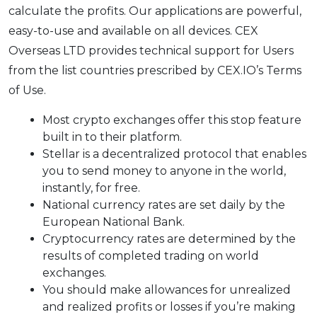
calculate the profits. Our applications are powerful,
easy-to-use and available on all devices. CEX
Overseas LTD provides technical support for Users
from the list countries prescribed by CEX.IO’s Terms
of Use.
Most crypto exchanges offer this stop feature
built in to their platform.
Stellar is a decentralized protocol that enables
you to send money to anyone in the world,
instantly, for free.
National currency rates are set daily by the
European National Bank.
Cryptocurrency rates are determined by the
results of completed trading on world
exchanges.
You should make allowances for unrealized
and realized profits or losses if you’re making