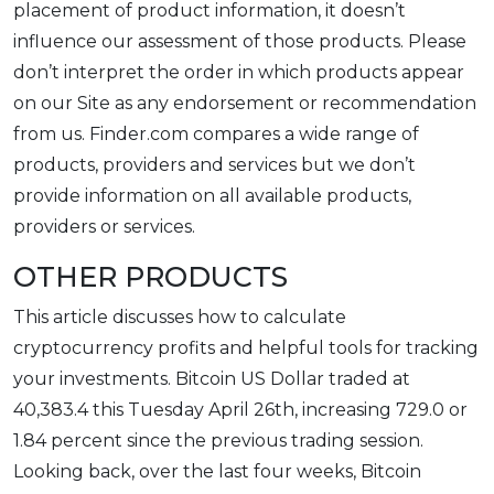
placement of product information, it doesn’t
influence our assessment of those products. Please
don’t interpret the order in which products appear
on our Site as any endorsement or recommendation
from us. Finder.com compares a wide range of
products, providers and services but we don’t
provide information on all available products,
providers or services.
OTHER PRODUCTS
This article discusses how to calculate
cryptocurrency profits and helpful tools for tracking
your investments. Bitcoin US Dollar traded at
40,383.4 this Tuesday April 26th, increasing 729.0 or
1.84 percent since the previous trading session.
Looking back, over the last four weeks, Bitcoin