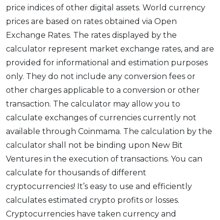
price indices of other digital assets. World currency
prices are based on rates obtained via Open
Exchange Rates. The rates displayed by the
calculator represent market exchange rates, and are
provided for informational and estimation purposes
only. They do not include any conversion fees or
other charges applicable to a conversion or other
transaction. The calculator may allow you to
calculate exchanges of currencies currently not
available through Coinmama. The calculation by the
calculator shall not be binding upon New Bit
Ventures in the execution of transactions. You can
calculate for thousands of different
cryptocurrencies! It’s easy to use and efficiently
calculates estimated crypto profits or losses.
Cryptocurrencies have taken currency and